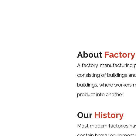
About
Factory
A factory, manufacturing pl
consisting of buildings a
buildings, where workers
product into another.
Our
History
Most modern factories hav
contain heavy equipment u