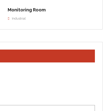
Monitoring Room
Industrial