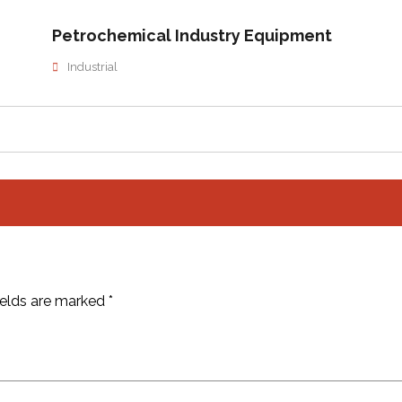
Petrochemical Industry Equipment
Industrial
ields are marked
*