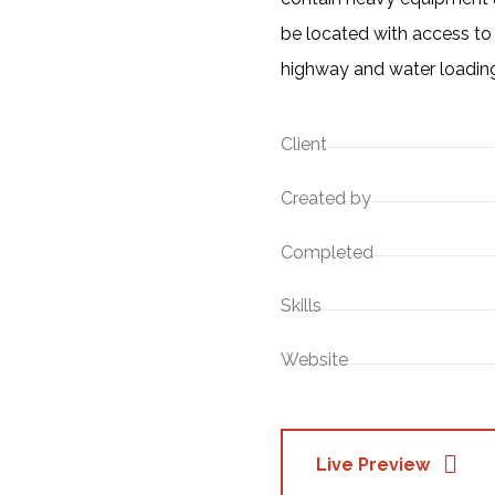
be located with access to 
highway and water loading 
Client
Created by
Completed
Skills
Website
Live Preview