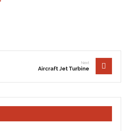
Next
Aircraft Jet Turbine