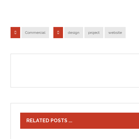
Commercial
design
project
website
RELATED POSTS ...