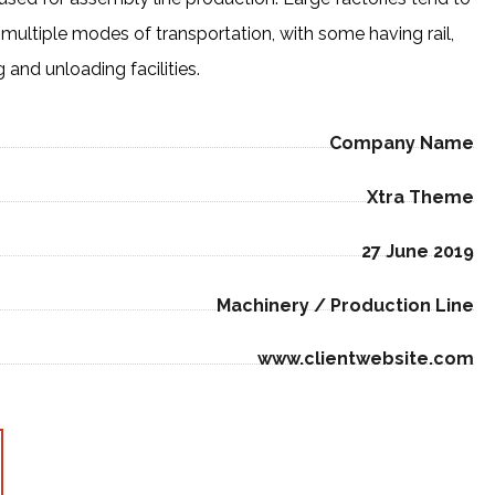
multiple modes of transportation, with some having rail,
and unloading facilities.
Company Name
Xtra Theme
27 June 2019
Machinery / Production Line
www.clientwebsite.com