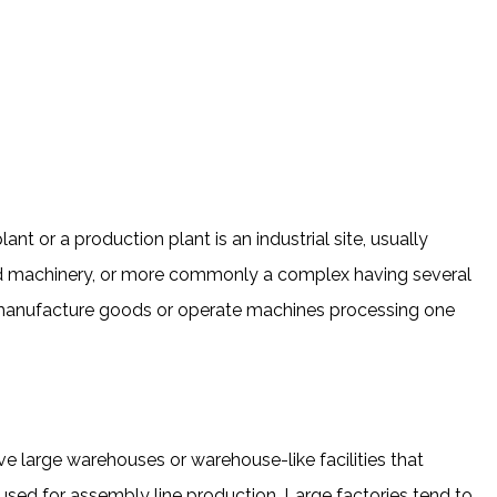
ant or a production plant is an industrial site, usually
nd machinery, or more commonly a complex having several
 manufacture goods or operate machines processing one
e large warehouses or warehouse-like facilities that
sed for assembly line production. Large factories tend to