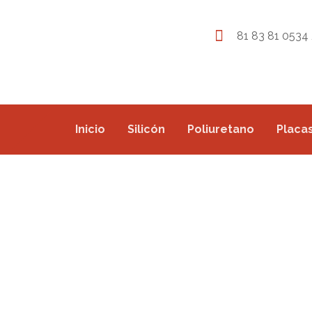
81 83 81 0534 
Inicio
Silicón
Poliuretano
Placas
CAR ASSEMBLY LIN
PROJECTS
COMMERCIAL
CAR ASSEMBLY LINE