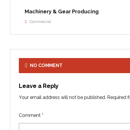
Machinery & Gear Producing
Commercial
NO COMMENT
Leave a Reply
Your email address will not be published.
Required f
Comment
*