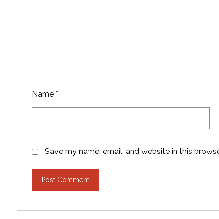
Name
*
Save my name, email, and website in this browse
Post Comment