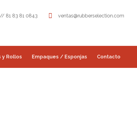
// 81 83 81 0843
ventas@rubberselection.com
 y Rollos
Empaques / Esponjas
Contacto
E