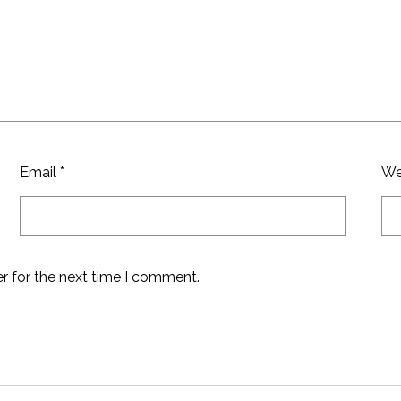
Email
*
We
r for the next time I comment.