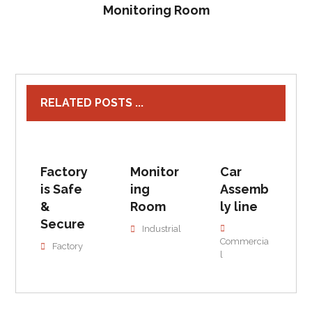
Monitoring Room
RELATED POSTS ...
Factory
Monitor
Car
is Safe
ing
Assemb
&
Room
ly line
Secure
Industrial
Commercia
Factory
l