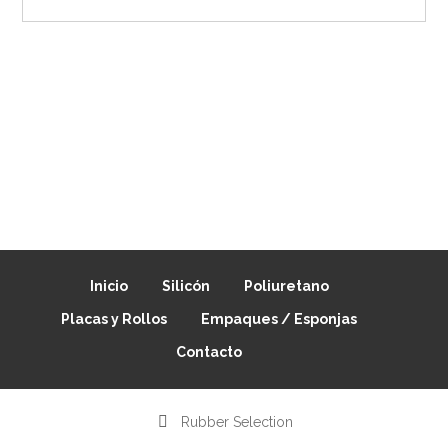
Inicio
Silicón
Poliuretano
Placas y Rollos
Empaques / Esponjas
Contacto
Rubber Selection