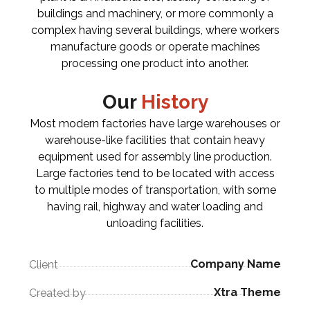
buildings and machinery, or more commonly a
complex having several buildings, where workers
manufacture goods or operate machines
processing one product into another.
Our
History
Most modern factories have large warehouses or
warehouse-like facilities that contain heavy
equipment used for assembly line production.
Large factories tend to be located with access
to multiple modes of transportation, with some
having rail, highway and water loading and
unloading facilities.
Company Name
Client
Xtra Theme
Created by