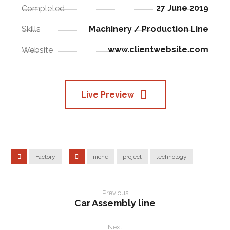
27 June 2019
Completed
Machinery / Production Line
Skills
www.clientwebsite.com
Website
Live Preview
Factory
niche
project
technology
Previous
Car Assembly line
Next