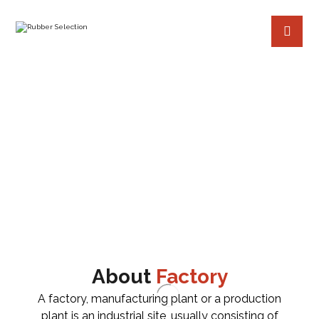
AIRCRAFT JET TURBINE
PROJECTS
FACTORY
AIRCRAFT JET TUR
BINE
About
Factory
A factory, manufacturing plant or a production
plant is an industrial site, usually consisting of