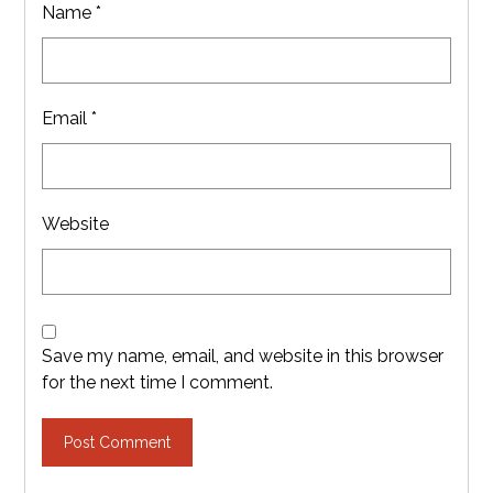
Name
*
Email
*
Website
Save my name, email, and website in this browser
for the next time I comment.
Post Comment