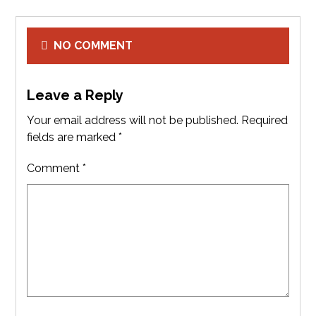
NO COMMENT
Leave a Reply
Your email address will not be published.
Required
fields are marked
*
Comment
*