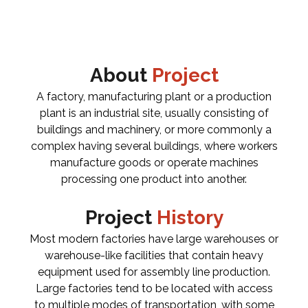
About
Project
A factory, manufacturing plant or a production
plant is an industrial site, usually consisting of
buildings and machinery, or more commonly a
complex having several buildings, where workers
manufacture goods or operate machines
processing one product into another.
Project
History
Most modern factories have large warehouses or
warehouse-like facilities that contain heavy
equipment used for assembly line production.
Large factories tend to be located with access
to multiple modes of transportation, with some