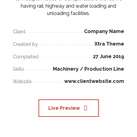
having rail, highway and water loading and
unloading facilities.
Company Name
Client
Xtra Theme
Created by
27 June 2019
Completed
Machinery / Production Line
Skills
www.clientwebsite.com
Website
Live Preview