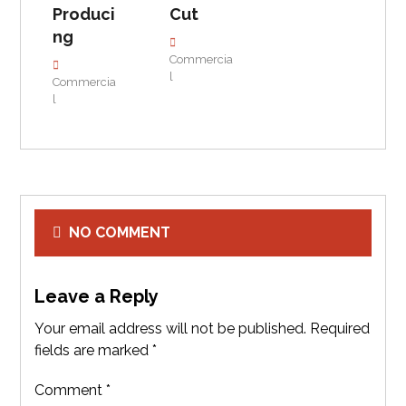
Produci
Cut
ng
Commercia
l
Commercia
l
NO COMMENT
Leave a Reply
Your email address will not be published.
Required
fields are marked
*
Comment
*