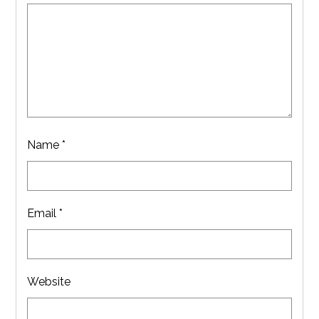
Name
*
Email
*
Website