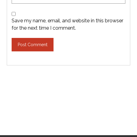
Save my name, email, and website in this browser
for the next time I comment.
Post Comment