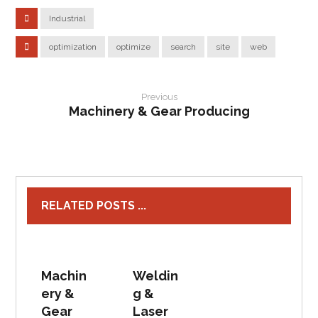
Industrial
optimization
optimize
search
site
web
Previous
Machinery & Gear Producing
RELATED POSTS ...
Machin
Weldin
ery &
g &
Gear
Laser